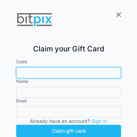
Claim your Gift Card
Code
Name
Email
Already have an account?
Sign in
Claim gift card