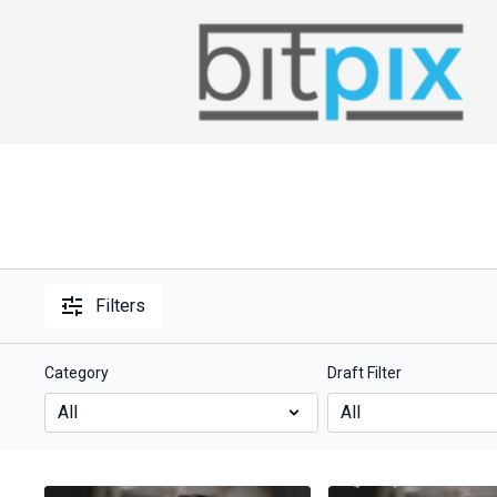
Filters
Category
Draft Filter