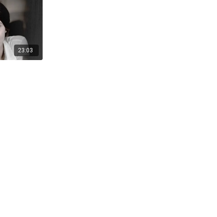
23:03