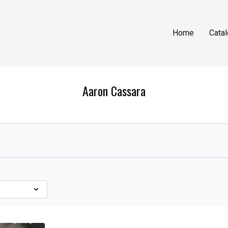
Home
Cata
Aaron Cassara