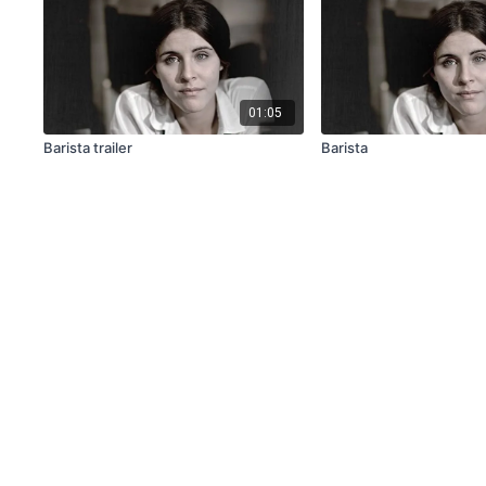
01:05
Barista trailer
Barista