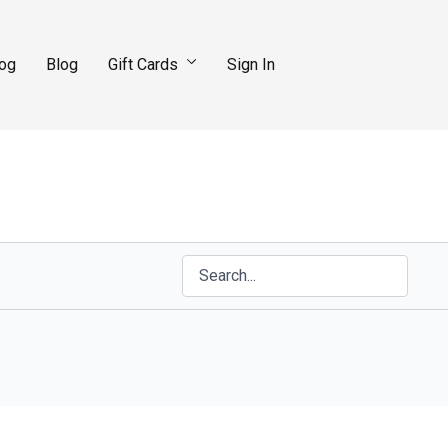
log
Blog
Gift Cards
Sign In