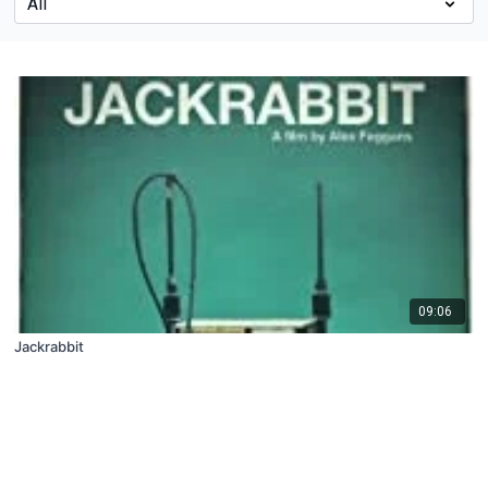
09:06
Jackrabbit