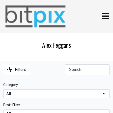
Alex Feggans
Filters
Category
Draft Filter