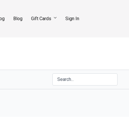
log
Blog
Gift Cards
Sign In