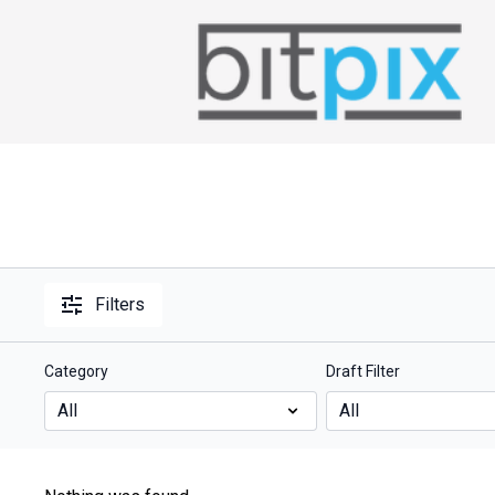
Filters
Category
Draft Filter