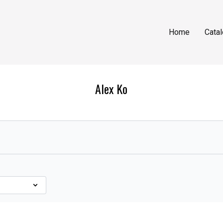
Home
Cata
Alex Ko