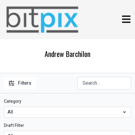
Andrew Barchilon
Filters
Category
Draft Filter