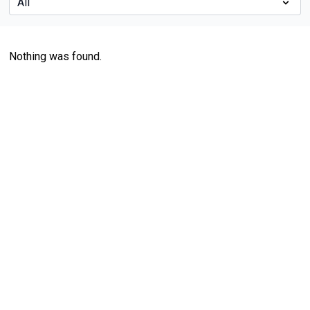
Nothing was found.