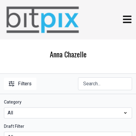
Anna Chazelle
Filters
Category
Draft Filter