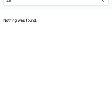
Nothing was found.