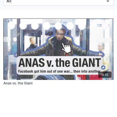
16:43
Anas vs. the Giant