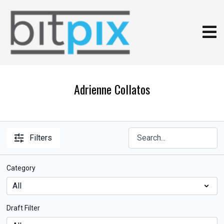
Adrienne Collatos
Filters
Category
Draft Filter