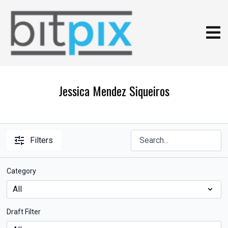
Jessica Mendez Siqueiros
Filters
Category
Draft Filter