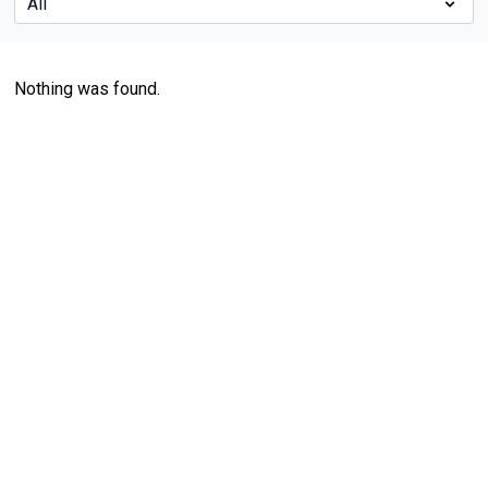
Nothing was found.