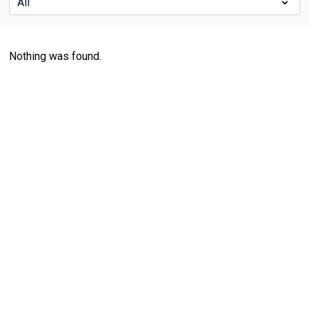
Nothing was found.