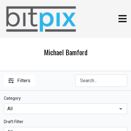
Michael Bamford
Filters
Category
Draft Filter