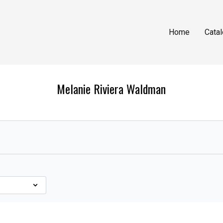
Home
Cata
Melanie Riviera Waldman