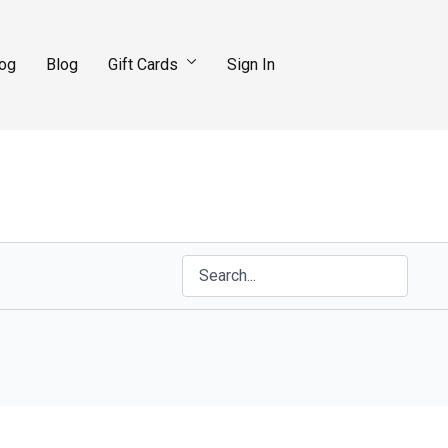
log
Blog
Gift Cards
Sign In