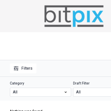
Filters
Category
Draft Filter