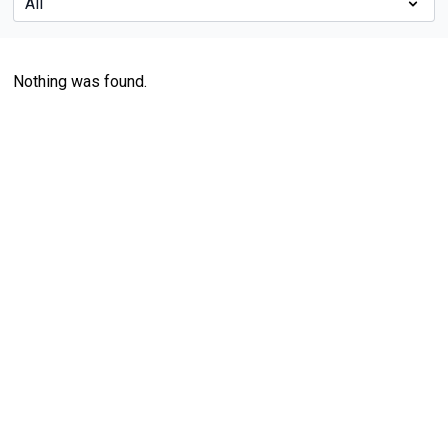
Nothing was found.