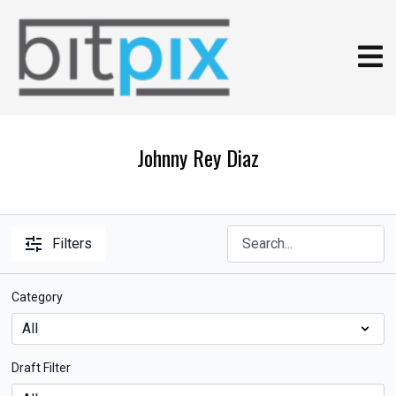
Johnny Rey Diaz
Filters
Category
Draft Filter