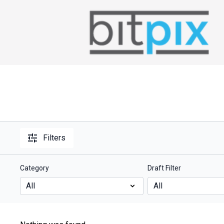
Filters
Category
Draft Filter