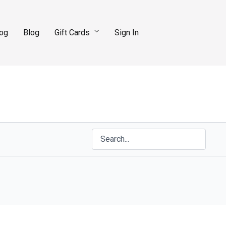
log
Blog
Gift Cards
Sign In