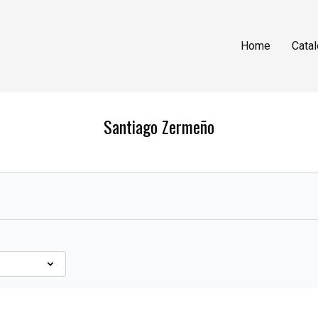
Home
Cata
Santiago Zermeño