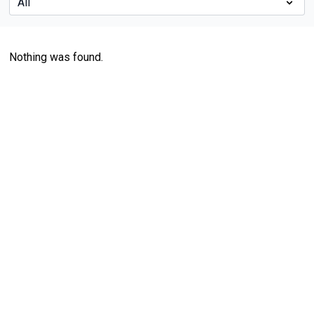
Nothing was found.