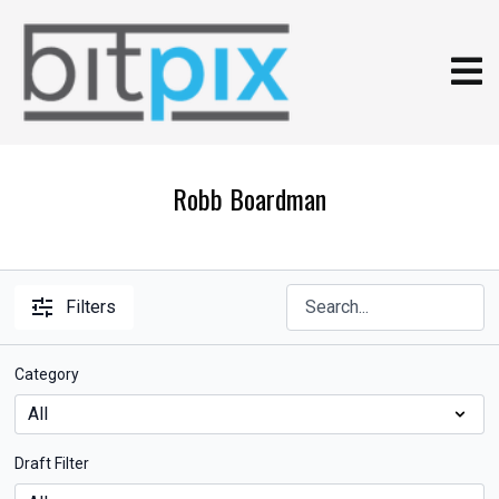
Robb Boardman
Filters
Category
Draft Filter