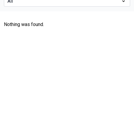
Nothing was found.