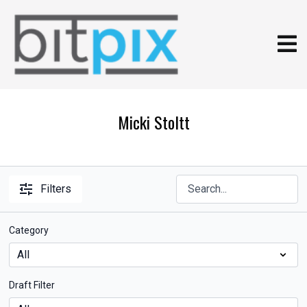
Micki Stoltt
Filters
Category
Draft Filter