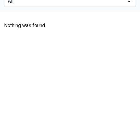
Nothing was found.