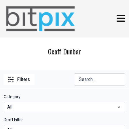
Geoff Dunbar
Filters
Category
Draft Filter