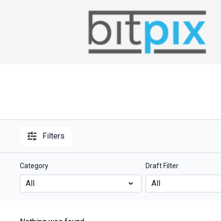
Filters
Category
Draft Filter