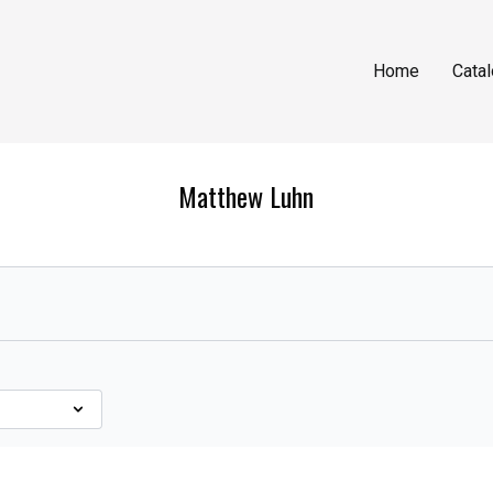
Home
Cata
Matthew Luhn