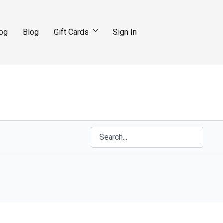
log
Blog
Gift Cards
Sign In