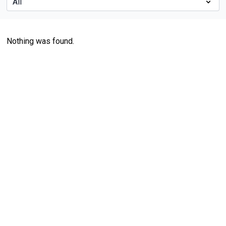
Nothing was found.