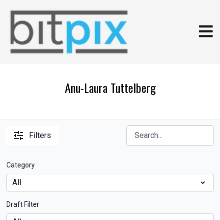
Anu-Laura Tuttelberg
Filters
Category
Draft Filter