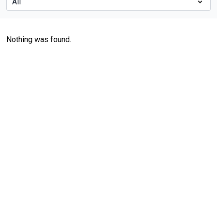
Nothing was found.