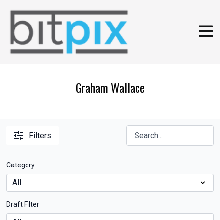
Graham Wallace
Filters
Category
Draft Filter