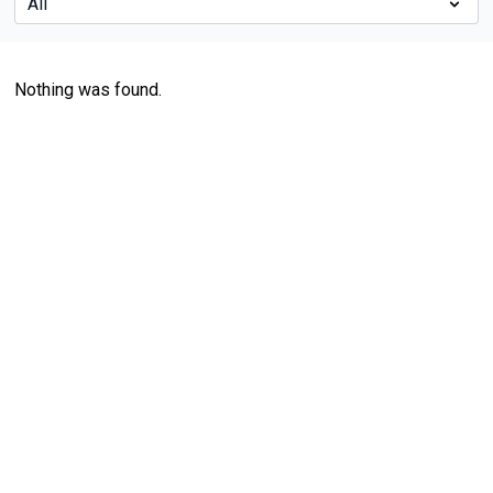
Nothing was found.