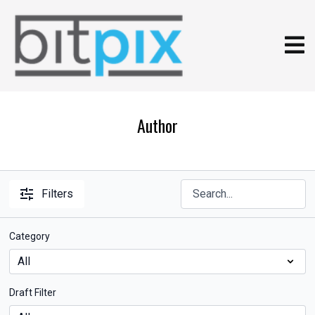
Author
Filters
Category
Draft Filter