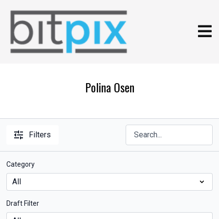
Polina Osen
Filters
Category
Draft Filter