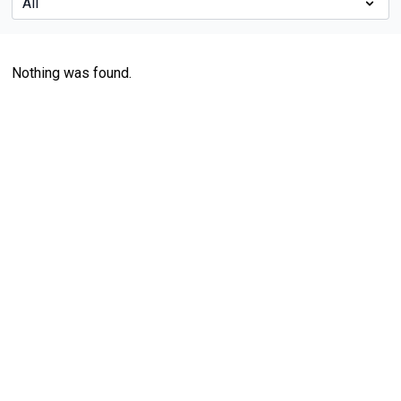
Nothing was found.