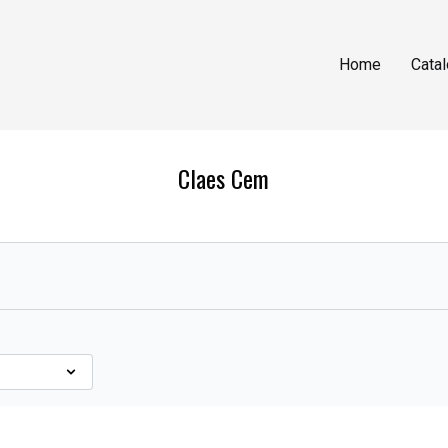
Home
Cata
Claes Cem