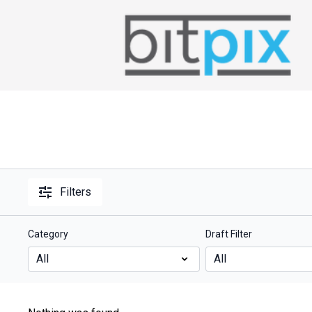
Filters
Category
Draft Filter