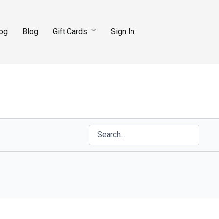
log
Blog
Gift Cards
Sign In