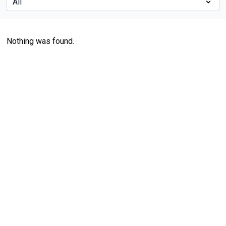
Nothing was found.