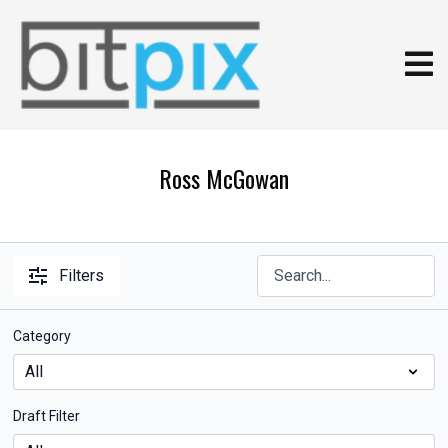
Ross McGowan
Filters
Category
Draft Filter