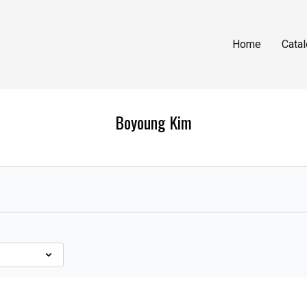
Home
Cata
Boyoung Kim