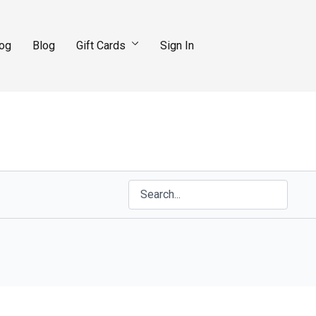
log
Blog
Gift Cards
Sign In