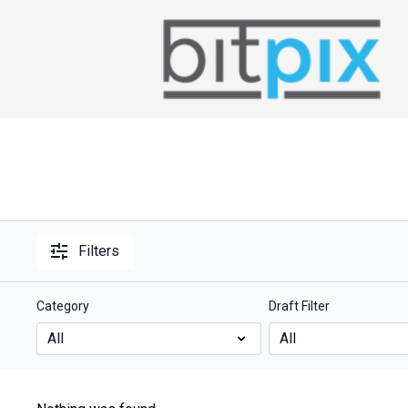
Filters
Category
Draft Filter