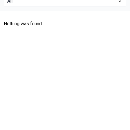
Nothing was found.