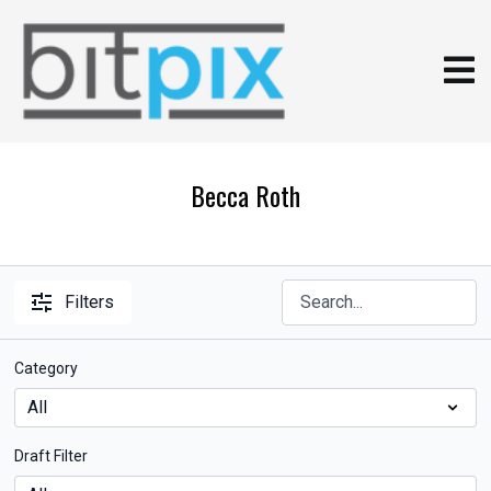
Becca Roth
Filters
Category
Draft Filter