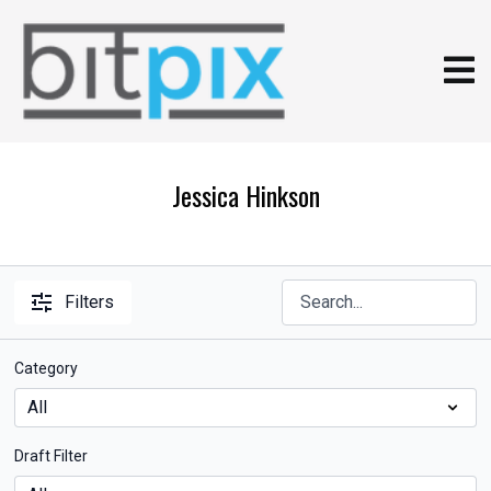
Jessica Hinkson
Filters
Category
Draft Filter