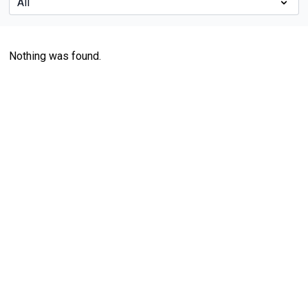
Nothing was found.