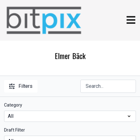
Elmer Bäck
Filters
Category
Draft Filter