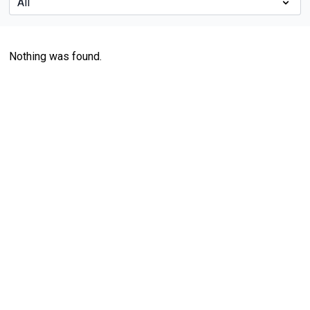
Nothing was found.