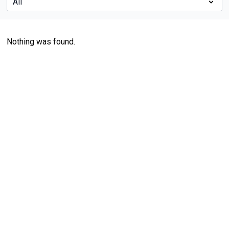
Nothing was found.