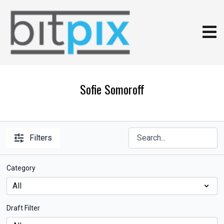
Sofie Somoroff
Filters
Category
Draft Filter