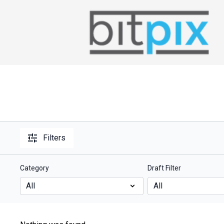
Filters
Category
Draft Filter