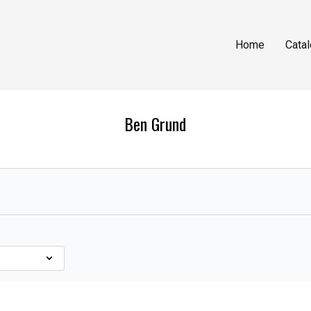
Home
Cata
Ben Grund