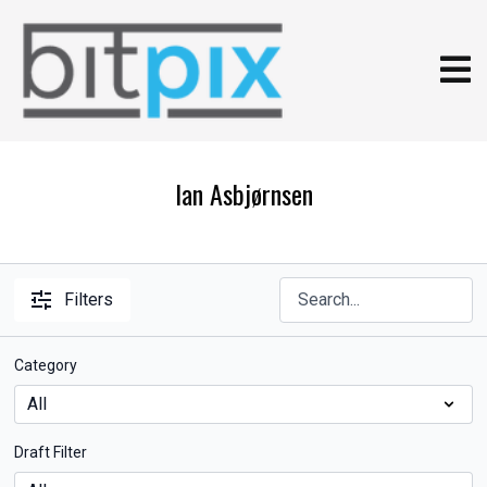
Ian Asbjørnsen
Filters
Category
Draft Filter