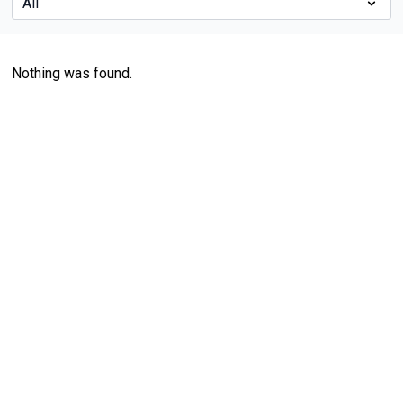
Nothing was found.