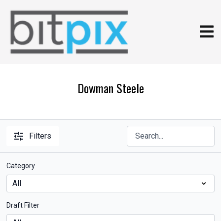
Dowman Steele
Filters
Category
Draft Filter