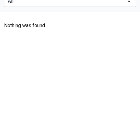
Nothing was found.