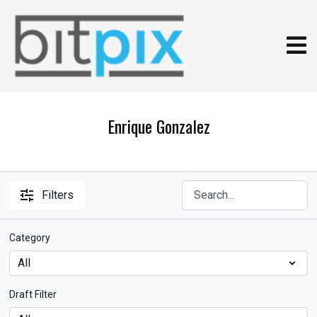
Enrique Gonzalez
Filters
Category
Draft Filter