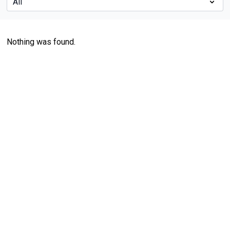
Nothing was found.