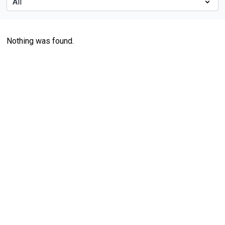
Nothing was found.