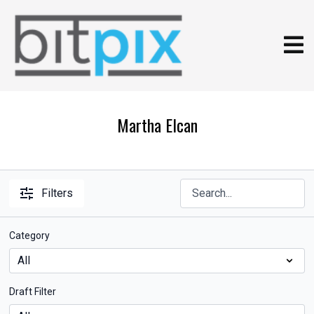
Martha Elcan
Filters
Category
Draft Filter