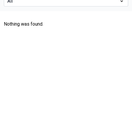
Nothing was found.