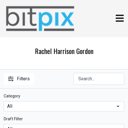
Rachel Harrison Gordon
Filters
Category
Draft Filter