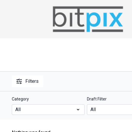
Filters
Category
Draft Filter