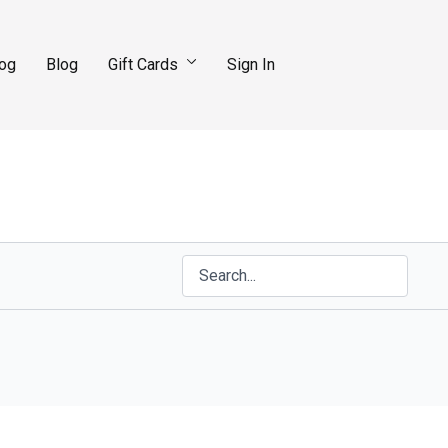
log
Blog
Gift Cards
Sign In