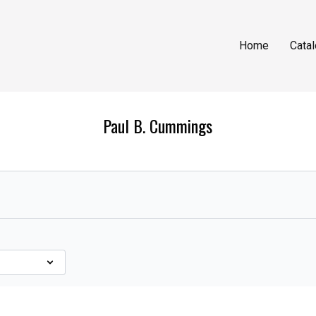
Home
Cata
Paul B. Cummings