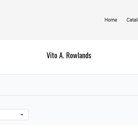
Home
Cata
Vito A. Rowlands