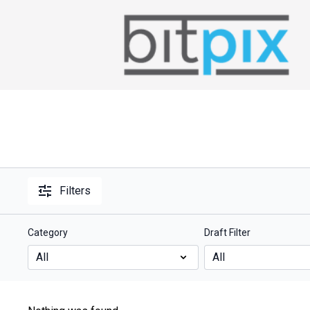
Filters
Category
Draft Filter