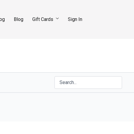
log
Blog
Gift Cards
Sign In