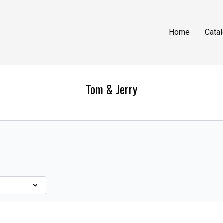
Home
Cata
Tom & Jerry