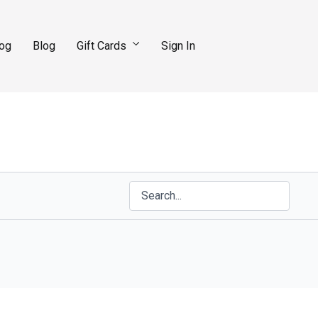
log
Blog
Gift Cards
Sign In