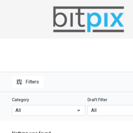
Filters
Category
Draft Filter