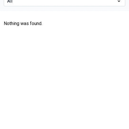
Nothing was found.