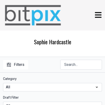
Sophie Hardcastle
Filters
Category
Draft Filter