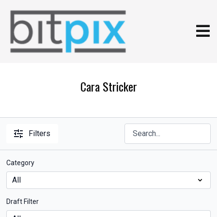
Cara Stricker
Filters
Category
Draft Filter