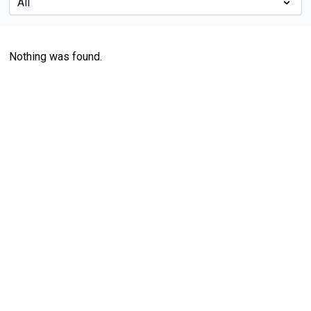
Nothing was found.