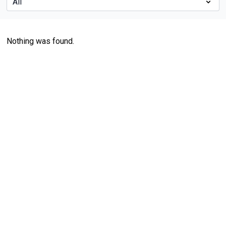
Nothing was found.