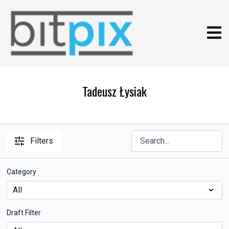
Tadeusz Łysiak
Filters
Category
Draft Filter