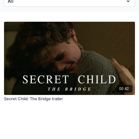
00:42
Secret Child: The Bridge trailer