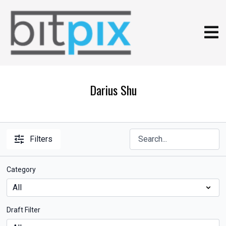
Darius Shu
Filters
Category
Draft Filter