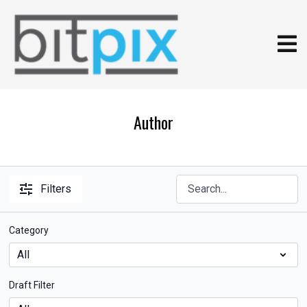
Author
Filters
Category
Draft Filter