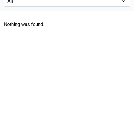
Nothing was found.