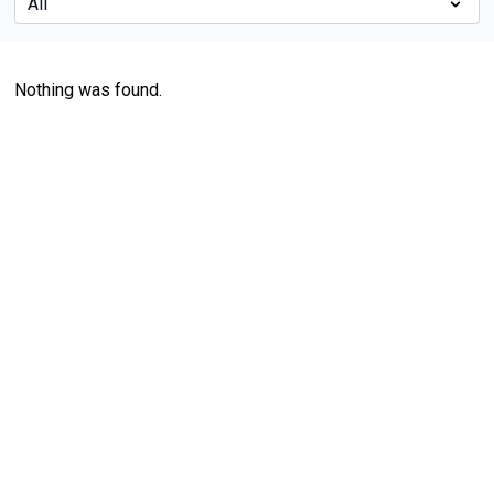
Nothing was found.