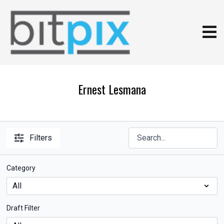
Ernest Lesmana
Filters
Category
Draft Filter