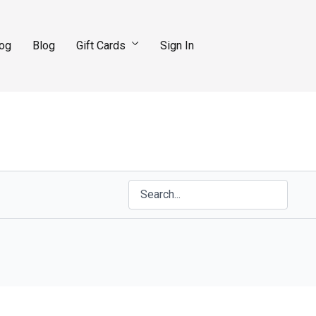
log
Blog
Gift Cards
Sign In