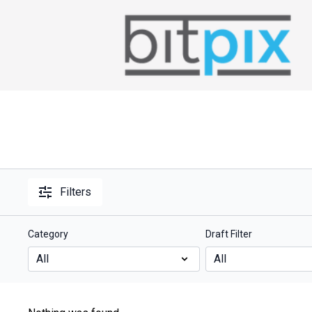
Filters
Category
Draft Filter