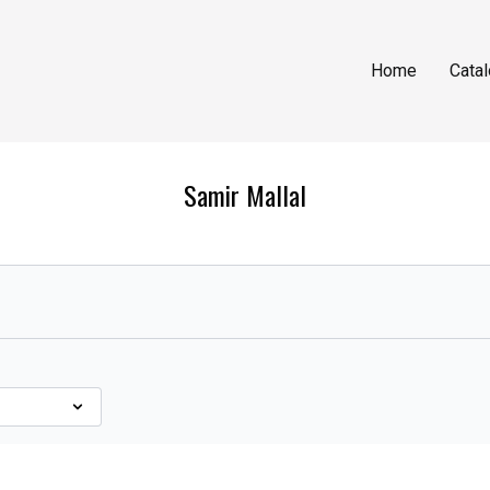
Home
Cata
Samir Mallal