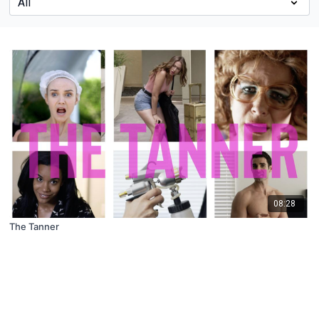
08:28
The Tanner