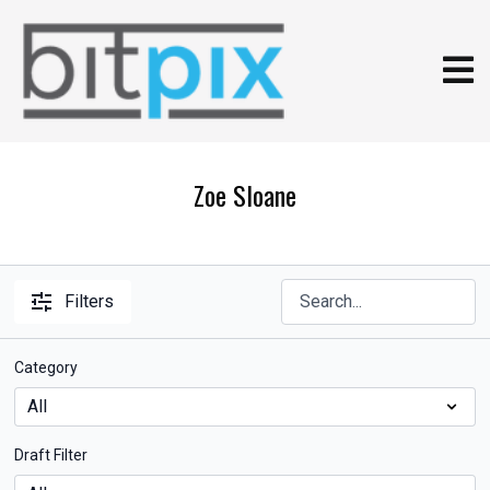
Zoe Sloane
Filters
Category
Draft Filter