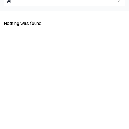
Nothing was found.