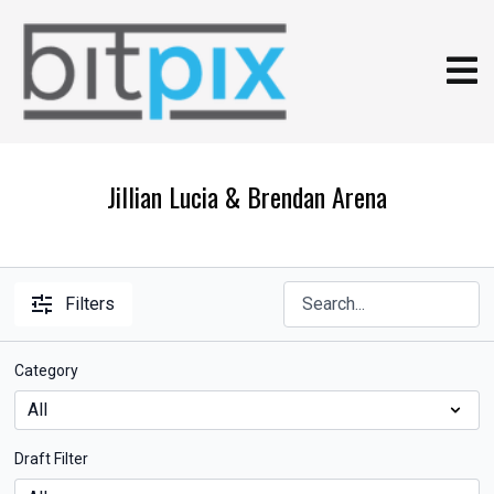
Jillian Lucia & Brendan Arena
Filters
Category
Draft Filter