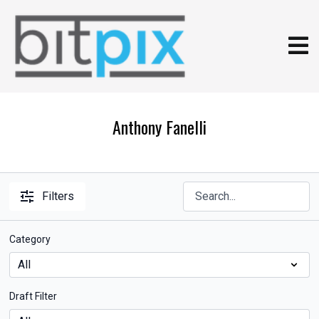
Anthony Fanelli
Filters
Category
Draft Filter