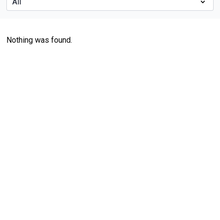
Nothing was found.