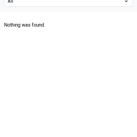
Nothing was found.