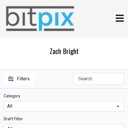
Zach Bright
Filters
Category
Draft Filter