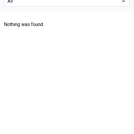
Nothing was found.