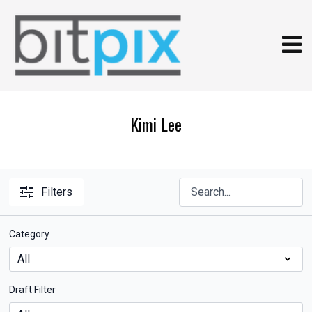
Kimi Lee
Filters
Category
Draft Filter