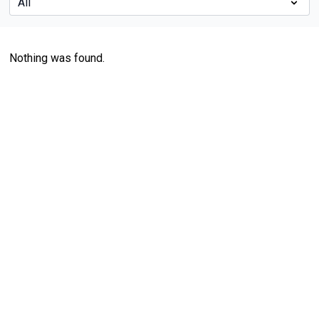
Nothing was found.