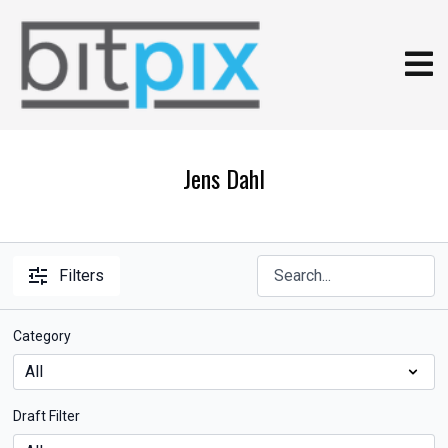
Jens Dahl
Filters
Category
Draft Filter