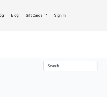
log
Blog
Gift Cards
Sign In