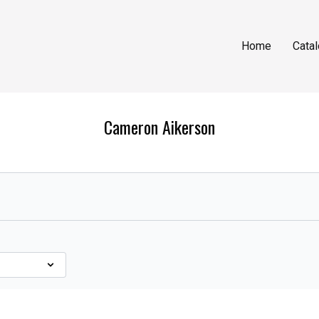
Home
Cata
Cameron Aikerson