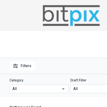
Filters
Category
Draft Filter